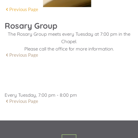
Previous Page
Rosary Group
The Rosary Group meets every Tuesday at 7:00 pm in the
Chapel.
Please call the office for more information.
Previous Page
EVENT DETAILS
Every Tuesday, 7:00 pm - 8:00 pm
Previous Page