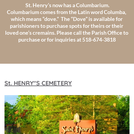
 St. Henry’s now has a Columbarium.
Columbarium comes from the Latin word Columba, 
which means “dove.”  The “Dove” is available for 
parishioners to purchase spots for theirs or their 
loved one’s cremains. Please call the Parish Office to 
purchase or for inquiries at 518-674-3818
St. HENRY"S CEMETERY