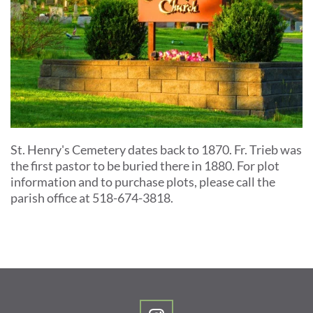
St. Henry's Cemetery dates back to 1870. Fr. Trieb was 
the first pastor to be buried there in 1880. For plot 
information and to purchase plots, please call the 
parish office at 518-674-3818. 