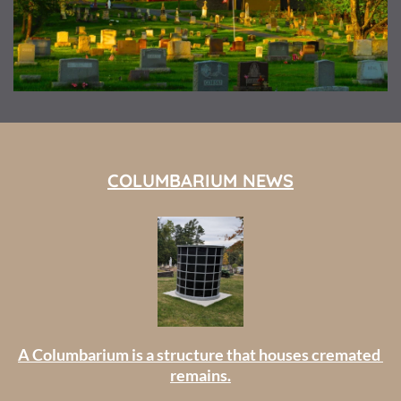
COLUMBARIUM NEWS
A Columbarium is a structure that houses cremated 
remains.